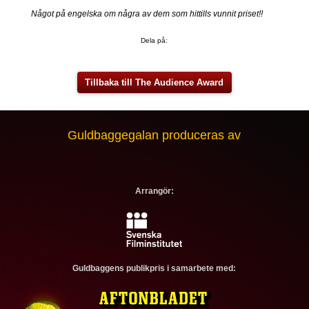
Något på engelska om några av dem som hittills vunnit priset!!
Dela på:
Tillbaka till The Audience Award
Guldbaggegalan produceras av
Arrangör:
Guldbaggens publikpris i samarbete med: