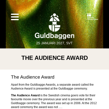
25 JANUARI 2027, SVT
THE AUDIENCE AWARD
The Audience Award
Apart from the Guldbagge Awards, a separate award called the
Audience Award is presented at the Guldbagge ceremony.
The Audience Award
is the Swedish cinema goers vote for their
favourite movie over the previous year and is presented at the
Guldbagge ceremony. The award was set up in 2006. At the 2012
award ceremony the award was not ….